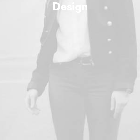
Design