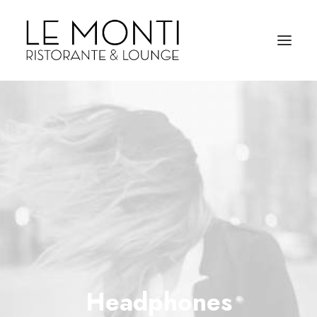
Headphones