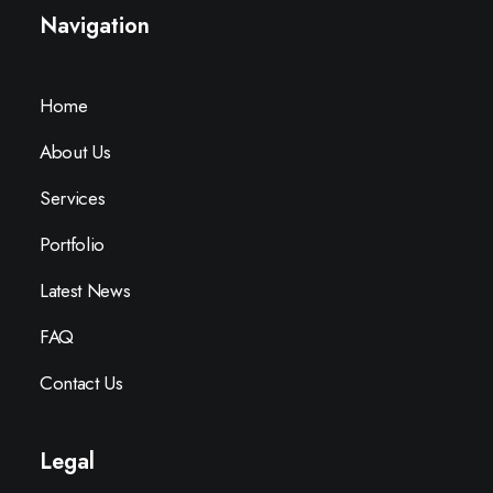
Navigation
Home
About Us
Services
Portfolio
Latest News
FAQ
Contact Us
Legal