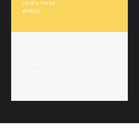
C3 M14 Y76 K0
#f9d55c
Pantone® 663 C
C02 M01 Y01 K00
#f7f7f7