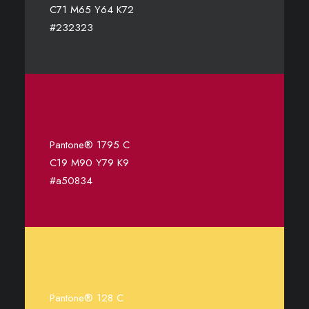
C71 M65 Y64 K72
#232323
Pantone® 1795 C
C19 M90 Y79 K9
#a50834
Pantone® 128 C