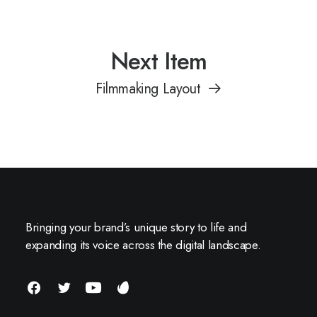
Next Item
Filmmaking Layout
Bringing your brand’s unique story to life and
expanding its voice across the digital landscape.