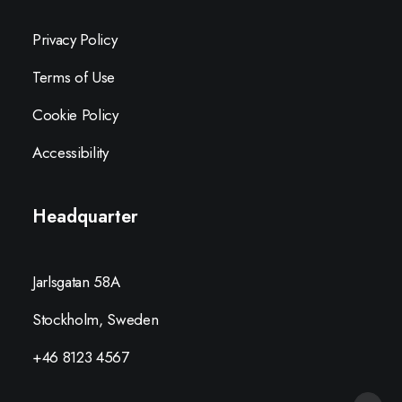
Privacy Policy
Terms of Use
Cookie Policy
Accessibility
Headquarter
Jarlsgatan 58A
Stockholm, Sweden
+46 8123 4567