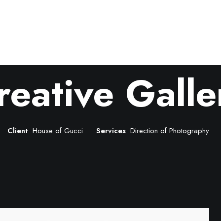
reative Galle
Client
House of Gucci
Services
Direction of Photography